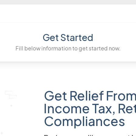
Get Started
Fill below information to get started now.
Get Relief From
Income Tax, Re
Compliances