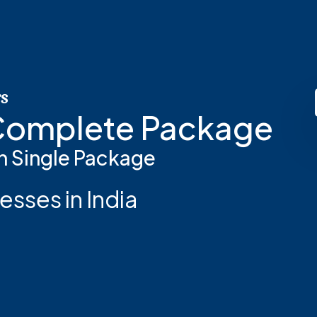
rs
 Complete Package
n Single Package
esses in India