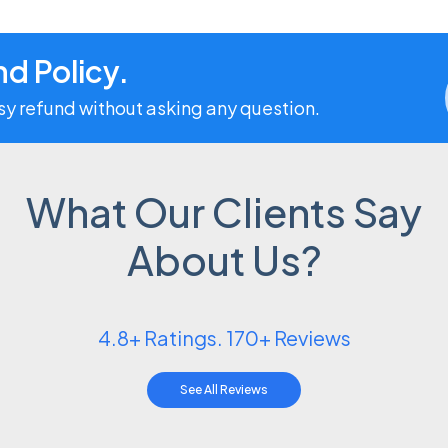
d Policy.
asy refund without asking any question.
What Our Clients Say
About Us?
4.8+ Ratings. 170+ Reviews
See All Reviews