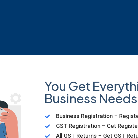
You Get Everyth
Business Needs
Business Registration – Registe
GST Registration – Get Regist
All GST Returns – Get GST Retu