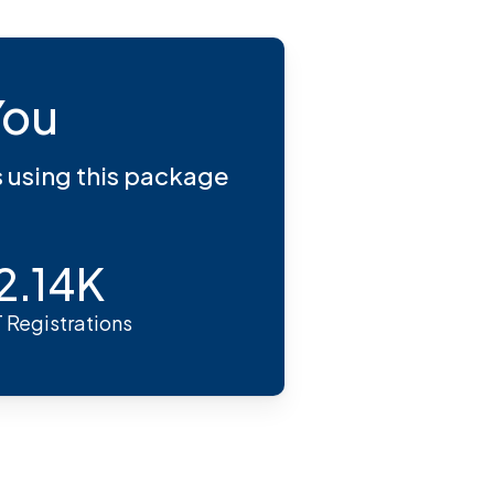
You
s using this package
2.14K
 Registrations