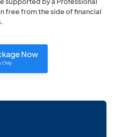
e supported by a Professional
n free from the side of financial
.
ackage Now
s Only