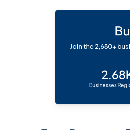
Bu
Join the 2,680+ bus
2.68
Businesses Regi