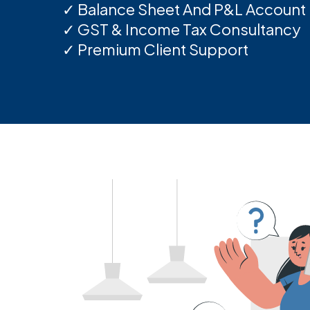
✓ Balance Sheet And P&L Account
✓ GST & Income Tax Consultancy
✓ Premium Client Support