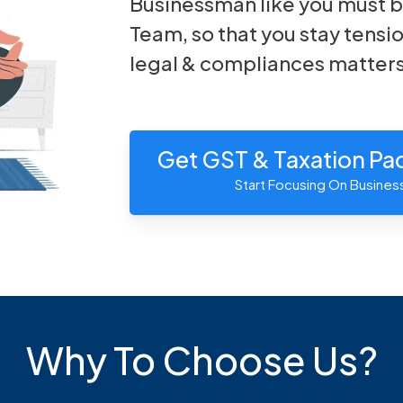
Businessman like you must b
Team, so that you stay tensio
legal & compliances matters
Get GST & Taxation P
Start Focusing On Busines
Why To Choose Us?