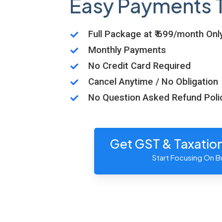
Easy Payments 
Full Package at ₹ 699/month Onl
Monthly Payments
No Credit Card Required
Cancel Anytime / No Obligation
No Question Asked Refund Poli
Get GST & Taxatio
Start Focusing On B