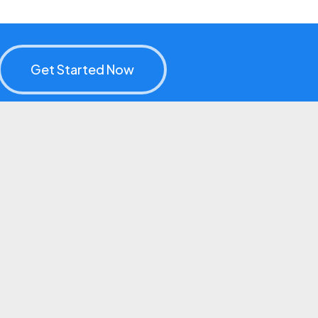
Get Started Now