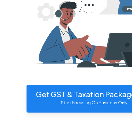
Get GST & Taxation Packa
Start Focusing On Business Only