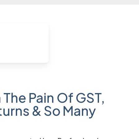
 The Pain Of GST,
turns & So Many