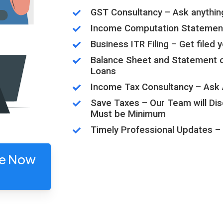
GST Consultancy – Ask anythin
Income Computation Statemen
Business ITR Filing – Get filed
Balance Sheet and Statement of 
Loans
Income Tax Consultancy – Ask 
Save Taxes – Our Team will Di
Must be Minimum
Timely Professional Updates – 
ge Now