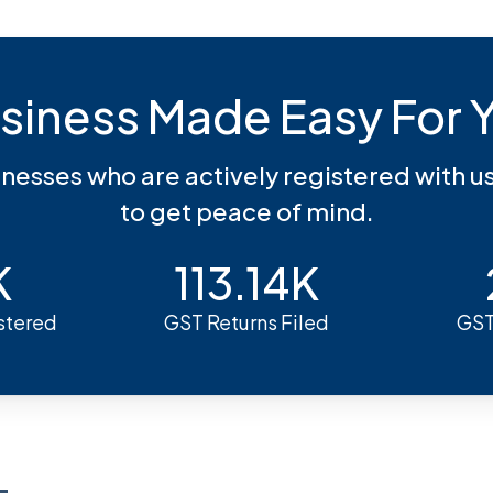
siness Made Easy For 
inesses who are actively registered with u
to get peace of mind.
K
113.14K
stered
GST Returns Filed
GST