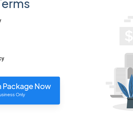
Terms
y
cy
n Package Now
usiness Only