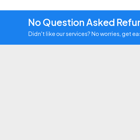
No Question Asked Refun
Didn't like our services? No worries, get e