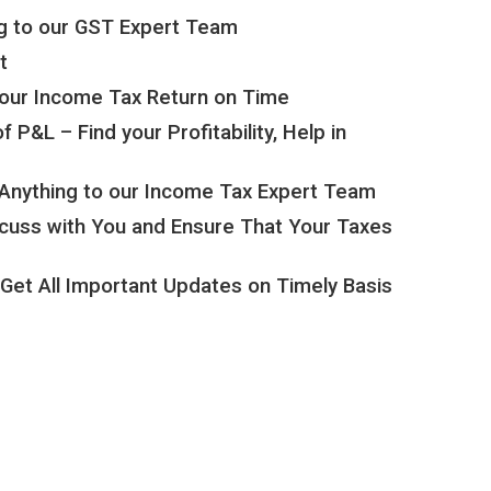
g to our GST Expert Team
t
 your Income Tax Return on Time
P&L – Find your Profitability, Help in
Anything to our Income Tax Expert Team
scuss with You and Ensure That Your Taxes
Get All Important Updates on Timely Basis