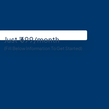
Just ₹ 699/month
(Fill Below Information To Get Started)