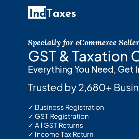
Skip
to
main
content
Specially for eCommerce Selle
GST & Taxation
Everything You Need, Get I
Trusted by 2,680+ Busin
✓ Business Registration
✓ GST Registration
✓ All GST Returns
✓ Income Tax Return