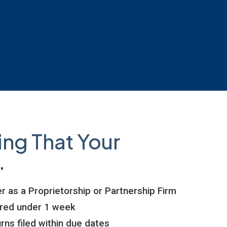
ing That Your
.
r as a Proprietorship or Partnership Firm
ered under 1 week
rns filed within due dates