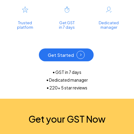
Trusted
Get GST
Dedicated
platform
in 7 days
manager
Get Started
• GST in 7 days
• Dedicated manager
• 220+ 5 star reviews
Get your GST Now