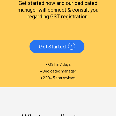
Get started now and our dedicated
manager will connect & consult you
regarding GST registration.
Get Started
• GST in 7 days
• Dedicated manager
• 220+ 5 star reviews