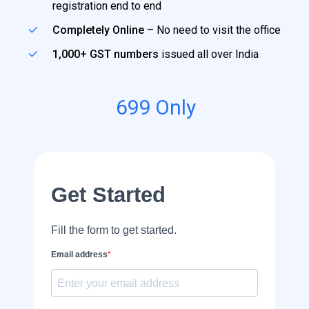
registration end to end
Completely Online
– No need to visit the office
1,000+ GST numbers
issued all over India
699
Only