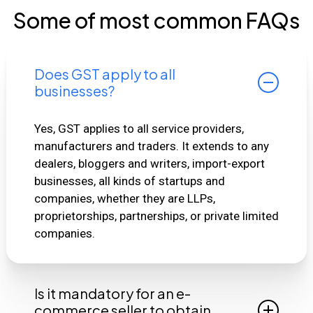
Some of most common FAQs
Does GST apply to all
businesses?
Yes, GST applies to all service providers,
manufacturers and traders. It extends to any
dealers, bloggers and writers, import-export
businesses, all kinds of startups and
companies, whether they are LLPs,
proprietorships, partnerships, or private limited
companies.
Is it mandatory for an e-
commerce seller to obtain