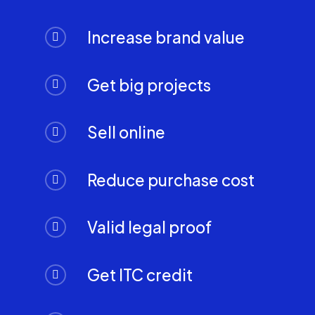
Increase brand value
Get big projects
Sell online
Reduce purchase cost
Valid legal proof
Get ITC credit