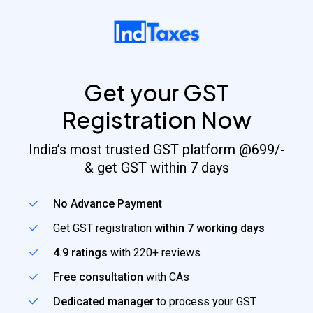
Skip
to
main
content
Get your GST
Registration Now
India’s most trusted GST platform @699/-
& get GST within 7 days
No Advance Payment
Get GST registration
within 7 working days
4.9 ratings
with 220+ reviews
Free consultation
with CAs
Dedicated manager
to process your GST