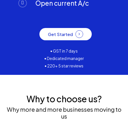
Open current A/c
Get Started
• GST in 7 days
• Dedicated manager
• 220+ 5 star reviews
Why to choose us?
Why more and more businesses moving to
us