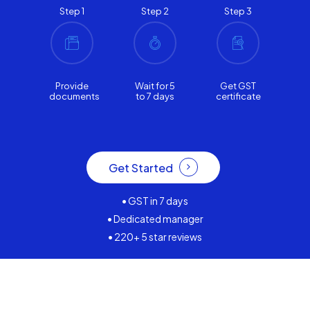
Step 1
Step 2
Step 3
Provide
Wait for 5
Get GST
documents
to 7 days
certificate
Get Started
• GST in 7 days
• Dedicated manager
• 220+ 5 star reviews