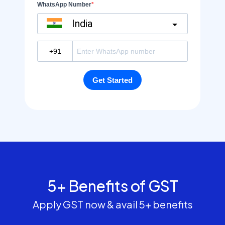
5+ Benefits of GST
Apply GST now & avail 5+ benefits