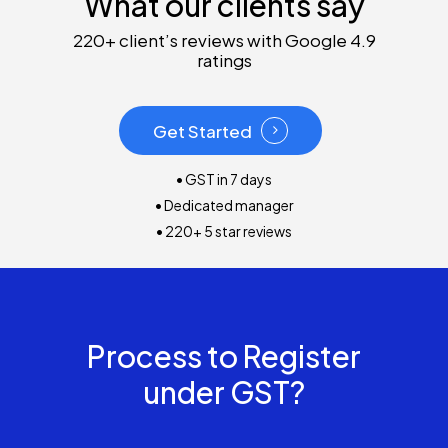
What our clients say
220+ client’s reviews with Google 4.9
ratings
Get Started
• GST in 7 days
• Dedicated manager
• 220+ 5 star reviews
Process to Register
under GST?