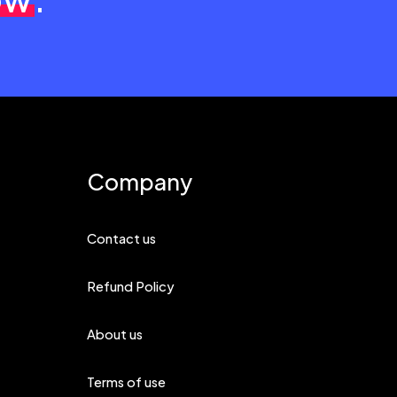
Company
Contact us
Refund Policy
About us
Terms of use