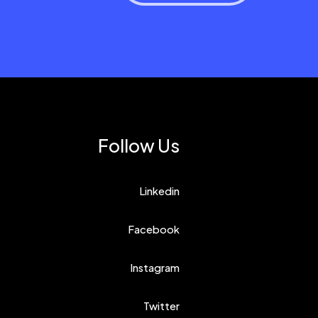
Follow Us
Linkedin
Facebook
Instagram
Twitter