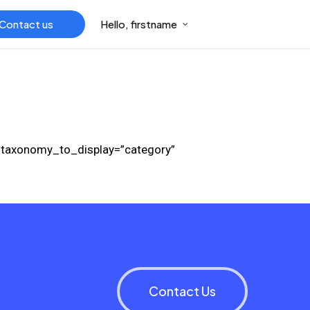
Contact us
Hello, firstname
” taxonomy_to_display=”category”
Contact Us