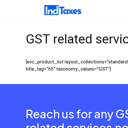
Skip
to
main
content
GST related servi
[evc_product_list layout_collections=”stand
title_tag=”h5″ taxonomy_values=”GST”]
Reach us for any G
related services
n