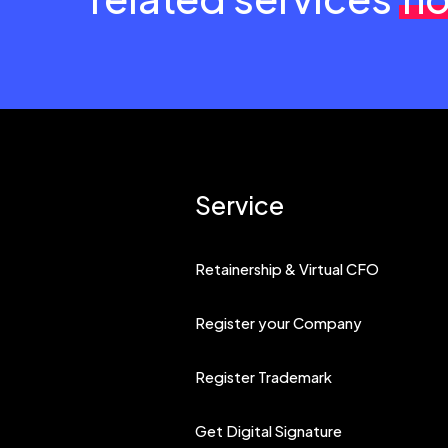
Service
Retainership & Virtual CFO
Register your Company
Register Trademark
Get Digital Signature