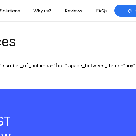
Solutions
Why us?
Reviews
FAQs
ces
ard” number_of_columns=”four” space_between_items=”tiny
ST
ow
.