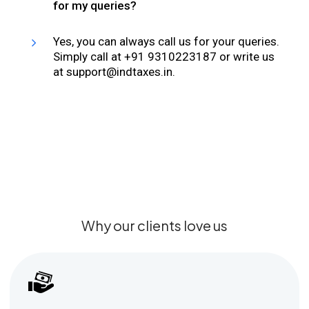
for my queries?
Yes, you can always call us for your queries.
Simply call at +91 9310223187 or write us
at support@indtaxes.in.
Why our clients love us