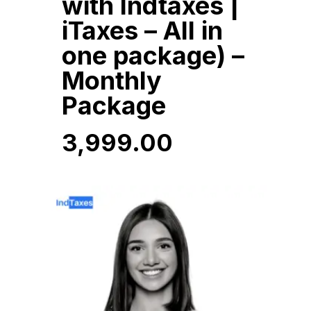
with Indtaxes |
iTaxes – All in
one package) –
Monthly
Package
3,999.00
3,999.00