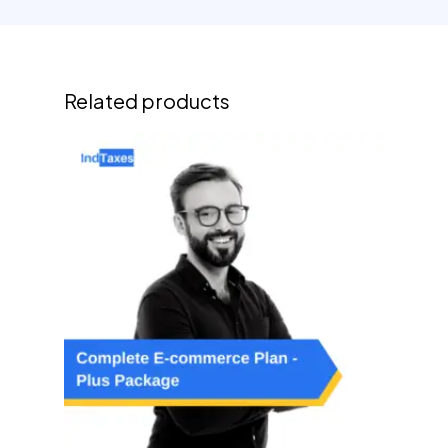
Related products