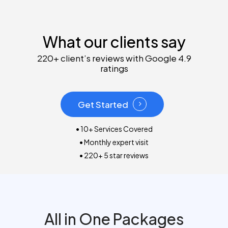
What our clients say
220+ client’s reviews with Google 4.9
ratings
Get Started
• 10+ Services Covered
• Monthly expert visit
• 220+ 5 star reviews
All in One Packages