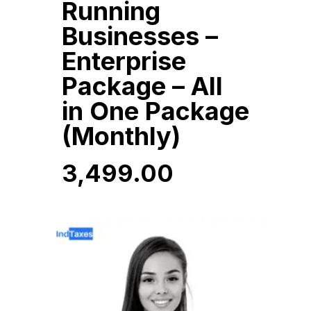
Running
Businesses –
Enterprise
Package – All
in One Package
(Monthly)
3,499.00
3,499.00