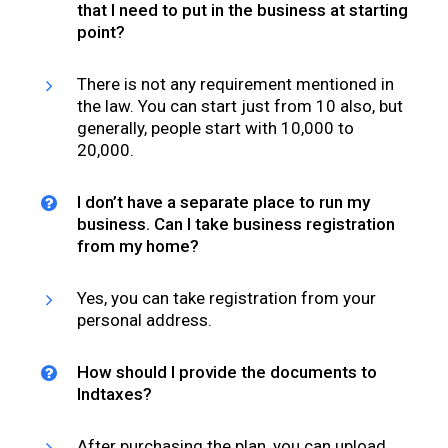
that I need to put in the business at starting
point?
There is not any requirement mentioned in
the law. You can start just from ₹10 also, but
generally, people start with 10,000 to
20,000.
I don’t have a separate place to run my
business. Can I take business registration
from my home?
Yes, you can take registration from your
personal address.
How should I provide the documents to
Indtaxes?
After purchasing the plan, you can upload