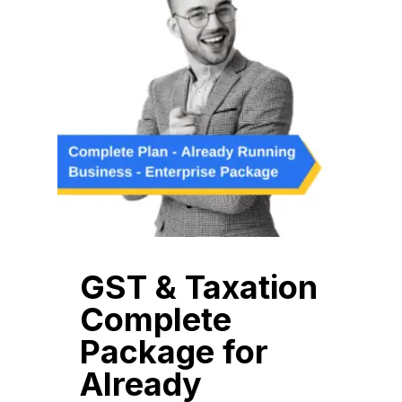
GST & Taxation
Complete
Package for
Already