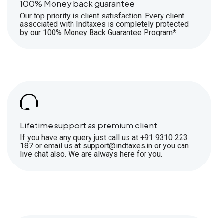
100% Money back guarantee
Our top priority is client satisfaction. Every client
associated with Indtaxes is completely protected
by our 100% Money Back Guarantee Program*.
Lifetime support as premium client
If you have any query just call us at +91 9310 223
187 or email us at support@indtaxes.in or you can
live chat also. We are always here for you.