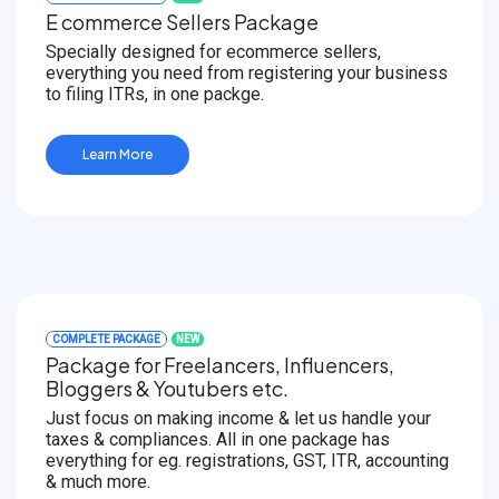
E commerce Sellers Package
Specially designed for ecommerce sellers,
everything you need from registering your business
to filing ITRs, in one packge.
Learn More
COMPLETE PACKAGE
NEW
Package for Freelancers, Influencers,
Bloggers & Youtubers etc.
Just focus on making income & let us handle your
taxes & compliances. All in one package has
everything for eg. registrations, GST, ITR, accounting
& much more.