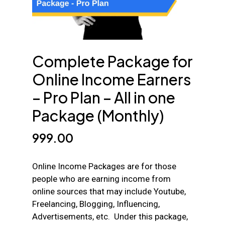
Complete Package for
Online Income Earners
– Pro Plan – All in one
Package (Monthly)
999.00
Online Income Packages are for those
people who are earning income from
online sources that may include Youtube,
Freelancing, Blogging, Influencing,
Advertisements, etc. Under this package,