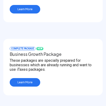
Learn More
COMPLETE PACKAGE
NEW
Business Growth Package
These packages are specially prepared for
businesses which are already running and want to
use iTaxes packages.
Learn More