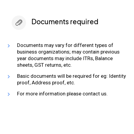
Documents required
Documents may vary for different types of
business organizations; may contain previous
year documents may include ITRs, Balance
sheets, GST returns, etc.
Basic documents will be required for eg: Identity
proof, Address proof, etc.
For more information please contact us.