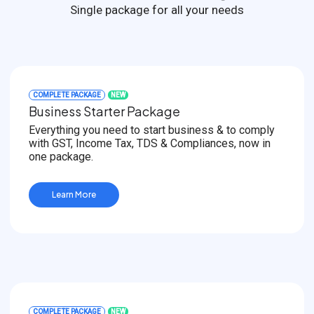
Single package for all your needs
COMPLETE PACKAGE
NEW
Business Starter Package
Everything you need to start business & to comply
with GST, Income Tax, TDS & Compliances, now in
one package.
Learn More
COMPLETE PACKAGE
NEW