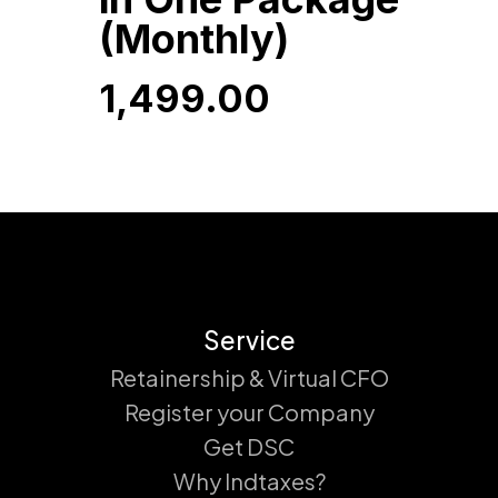
(Monthly)
1,499.00
1,499.00
Service
Retainership & Virtual CFO
Register your Company
Get DSC
Why Indtaxes?