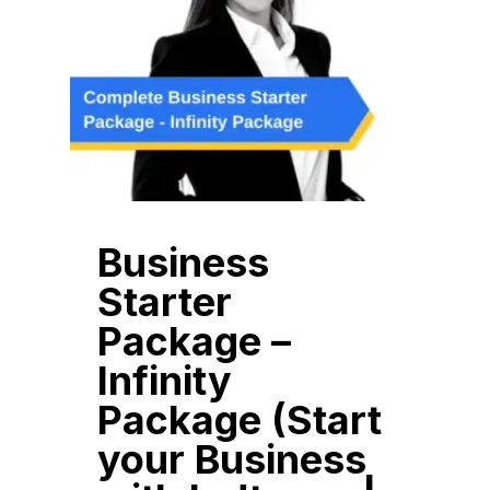
Business
Starter
Package –
Infinity
Package (Start
your Business