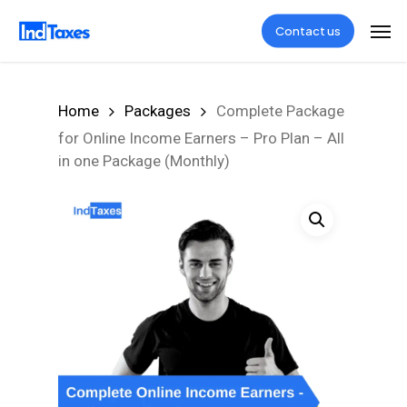
Skip
Men
Contact us
to
main
content
Home
Packages
Complete Package
for Online Income Earners – Pro Plan – All
in one Package (Monthly)