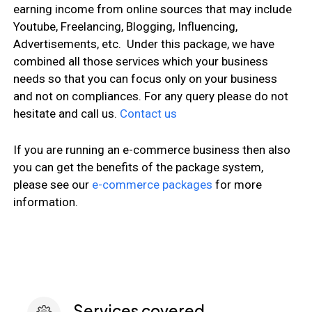
earning income from online sources that may include
Youtube, Freelancing, Blogging, Influencing,
Advertisements, etc. Under this package, we have
combined all those services which your business
needs so that you can focus only on your business
and not on compliances. For any query please do not
hesitate and call us.
Contact us
If you are running an e-commerce business then also
you can get the benefits of the package system,
please see our
e-commerce packages
for more
information.
Services covered