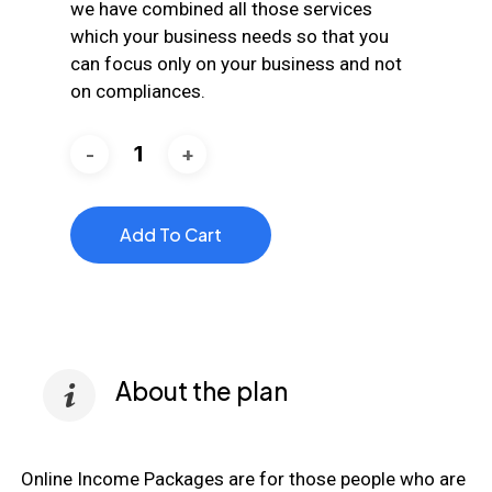
we have combined all those services
which your business needs so that you
can focus only on your business and not
on compliances.
Add To Cart
About the plan
Online Income Packages are for those people who are