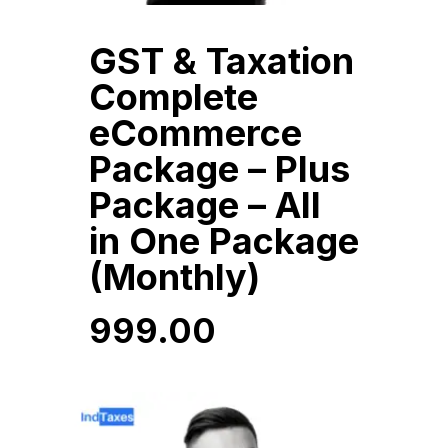
GST & Taxation
Complete
eCommerce
Package – Plus
Package – All
in One Package
(Monthly)
999.00
999.00