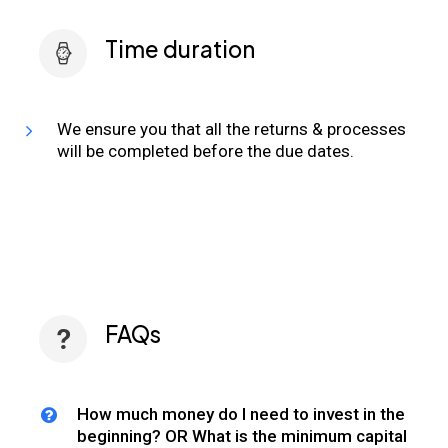
Time duration
We ensure you that all the returns & processes
will be completed before the due dates.
FAQs
How much money do I need to invest in the
beginning? OR What is the minimum capital