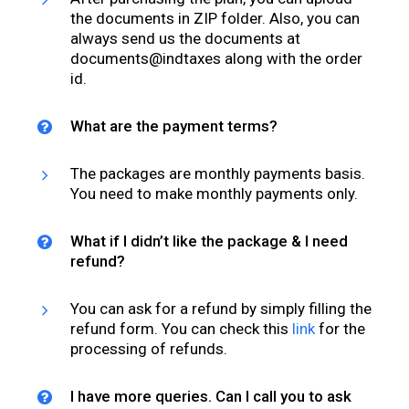
the documents in ZIP folder. Also, you can
always send us the documents at
documents@indtaxes along with the order
id.
What are the payment terms?
The packages are monthly payments basis.
You need to make monthly payments only.
What if I didn’t like the package & I need
refund?
You can ask for a refund by simply filling the
refund form. You can check this
link
for the
processing of refunds.
I have more queries. Can I call you to ask