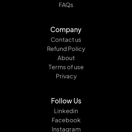
FAQs
Company
Contact us
Refund Policy
About
Terms of use
Privacy
Follow Us
Linkedin
Facebook
Instagram