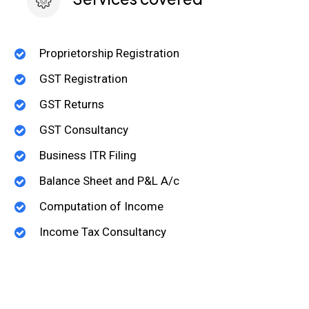
Proprietorship Registration
GST Registration
GST Returns
GST Consultancy
Business ITR Filing
Balance Sheet and P&L A/c
Computation of Income
Income Tax Consultancy