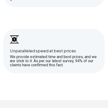
Unparalleled speed at best prices
We provide estimated time and best prices, and we
are stick to it. As per our latest survey, 94% of our
clients have confirmed this fact.