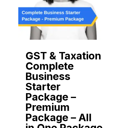
GST & Taxation
Complete
Business
Starter
Package –
Premium
Package – All
in One Package