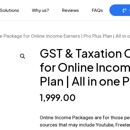
Solutions
Why us?
Reviews
FAQs
Package for Online Income Earners | Pro Plus Plan | All in
GST & Taxation
for Online Incom
Plan | All in one
1,999.00
Online Income Packages are for those pe
sources that may include Youtube, Freelan