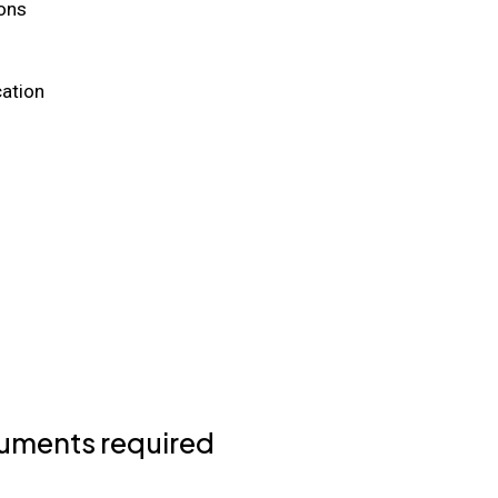
ons
ation
uments required