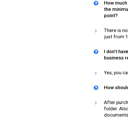
How much m
the minimum
point?
There is no
just from ₹
I don’t hav
business r
Yes, you ca
How should
After purch
folder. Al
documents@