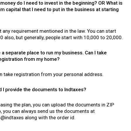
oney do I need to invest in the beginning? OR What is
 capital that I need to put in the business at starting
t any requirement mentioned in the law. You can start
10 also, but generally, people start with 10,000 to 20,000.
e a separate place to run my business. Can I take
egistration from my home?
n take registration from your personal address.
 I provide the documents to Indtaxes?
asing the plan, you can upload the documents in ZIP
so, you can always send us the documents at
indtaxes along with the order id.