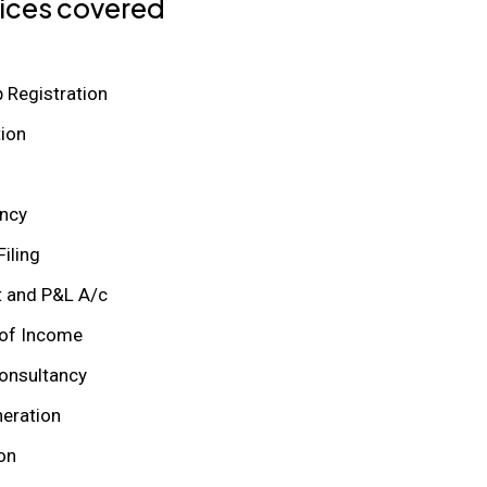
ices covered
p Registration
ion
ncy
iling
t and P&L A/c
of Income
onsultancy
neration
on