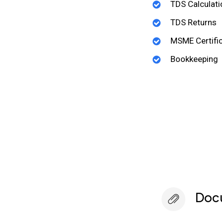
TDS Calculati
TDS Returns
MSME Certific
Bookkeeping
Doc