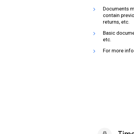
Documents may
contain previ
returns, etc.
Basic documen
etc.
For more info
Time