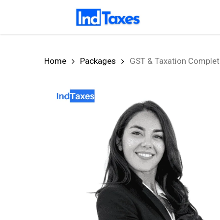
Skip
to
main
content
Home
Packages
GST & Taxation Complete 