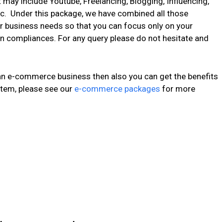
 may include Youtube, Freelancing, Blogging, Influencing,
c. Under this package, we have combined all those
r business needs so that you can focus only on your
n compliances. For any query please do not hesitate and
 an e-commerce business then also you can get the benefits
tem, please see our
e-commerce packages
for more