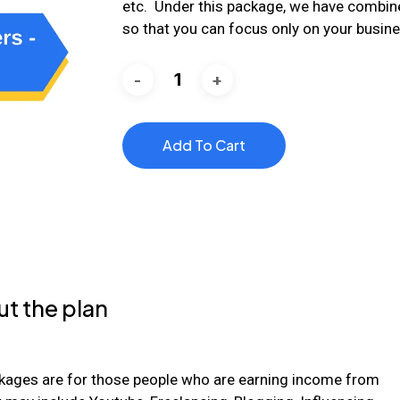
etc. Under this package, we have combine
so that you can focus only on your busin
Add To Cart
t the plan
kages are for those people who are earning income from