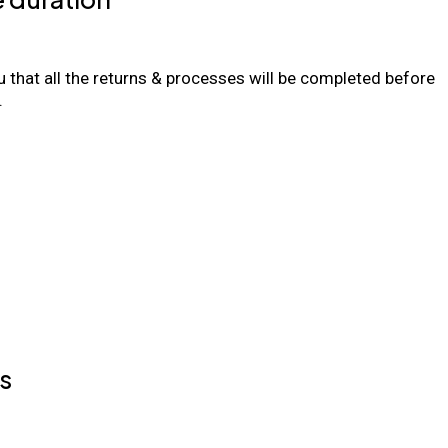
 that all the returns & processes will be completed before
.
s