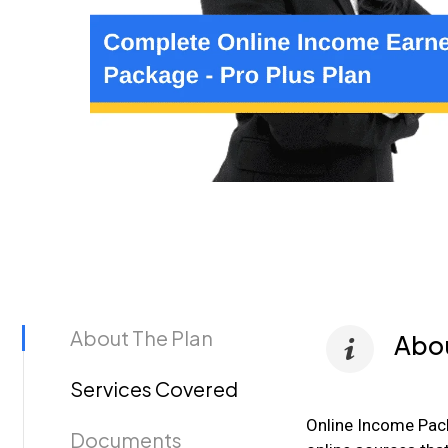
About The Plan
Abou
Services Covered
Online Income Pac
Documents