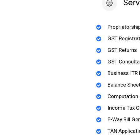
Serv
Proprietorshi
GST Registrat
GST Returns
GST Consulta
Business ITR F
Balance Shee
Computation 
Income Tax C
E-Way Bill Ge
TAN Applicati