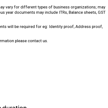
 vary for different types of business organizations; may
ous year documents may include ITRs, Balance sheets, GST
ts will be required for eg: Identity proof, Address proof,
rmation please contact us.
 duration