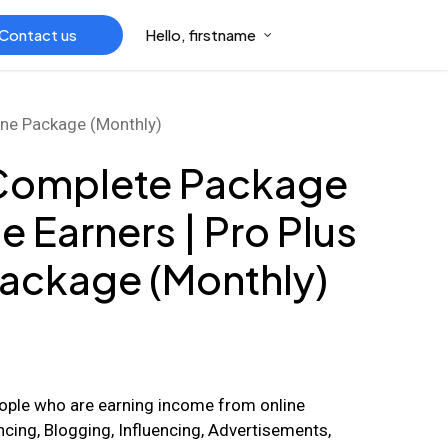
Contact us
Hello, firstname
 one Package (Monthly)
 Complete Package
e Earners | Pro Plus
 Package (Monthly)
ople who are earning income from online
cing, Blogging, Influencing, Advertisements,