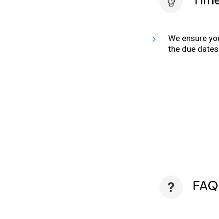
We ensure you
the due dates
FAQ