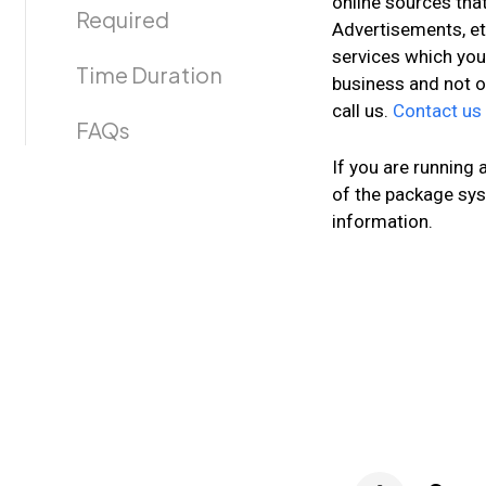
online sources that
Required
Advertisements, et
services which you
Time Duration
business and not o
call us.
Contact us
FAQs
If you are running
of the package sys
information.