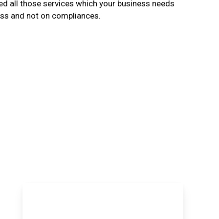
d all those services which your business needs
ess and not on compliances.