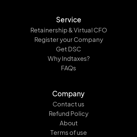
Service
Retainership & Virtual CFO
Register your Company
Get DSC
Why Indtaxes?
FAQs
Company
Contact us
Refund Policy
About
Terms of use