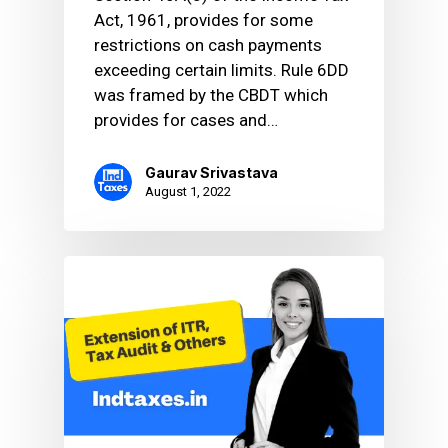
Act, 1961, provides for some
restrictions on cash payments
exceeding certain limits. Rule 6DD
was framed by the CBDT which
provides for cases and…
Gaurav Srivastava
August 1, 2022