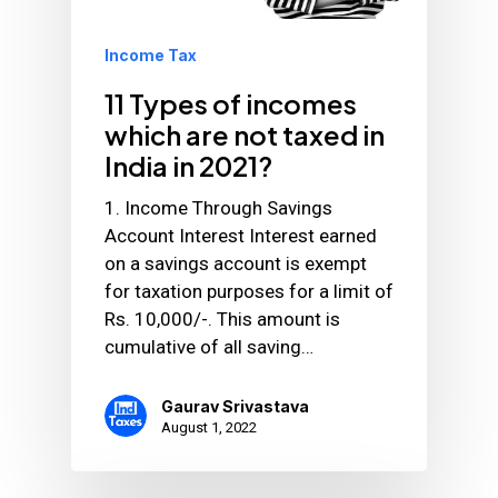
Income Tax
11 Types of incomes
which are not taxed in
India in 2021?
1. Income Through Savings
Account Interest Interest earned
on a savings account is exempt
for taxation purposes for a limit of
Rs. 10,000/-. This amount is
cumulative of all saving…
Gaurav Srivastava
August 1, 2022