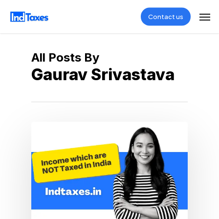
Skip
Men
Contact us
to
main
content
All Posts By
Gaurav Srivastava