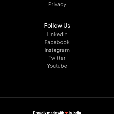
Privacy
Follow Us
Linkedin
Facebook
Instagram
Twitter
Youtube
Proudly made with
❤
in India