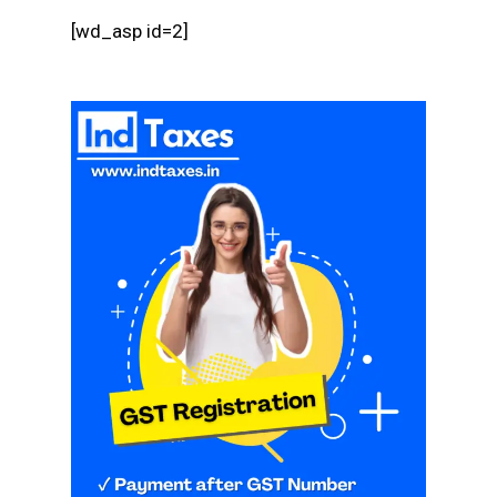
[wd_asp id=2]