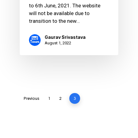
to 6th June, 2021. The website
will not be available due to
transition to the new…
Gaurav Srivastava
August 1, 2022
Previous
1
2
3