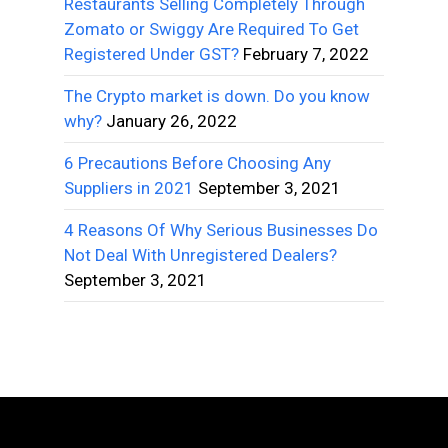
Restaurants Selling Completely Through
Zomato or Swiggy Are Required To Get
Registered Under GST?
February 7, 2022
The Crypto market is down. Do you know
why?
January 26, 2022
6 Precautions Before Choosing Any
Suppliers in 2021
September 3, 2021
4 Reasons Of Why Serious Businesses Do
Not Deal With Unregistered Dealers?
September 3, 2021