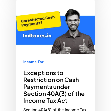
Income Tax
Exceptions to
Restriction on Cash
Payments under
Section 40A(3) of the
Income Tax Act
Section 40A(3) of the Income Tax