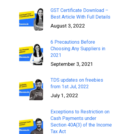
GST Certificate Download –
Best Article With Full Details
August 3, 2022
6 Precautions Before
Choosing Any Suppliers in
2021
September 3, 2021
TDS updates on freebies
from 1st Jul, 2022
July 1, 2022
Exceptions to Restriction on
Cash Payments under
Section 40A(3) of the Income
Tax Act