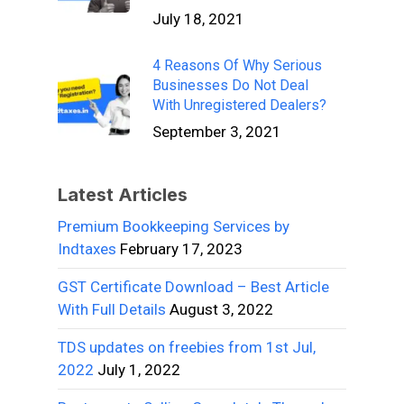
July 18, 2021
4 Reasons Of Why Serious
Businesses Do Not Deal
With Unregistered Dealers?
September 3, 2021
Latest Articles
Premium Bookkeeping Services by
Indtaxes
February 17, 2023
GST Certificate Download – Best Article
With Full Details
August 3, 2022
TDS updates on freebies from 1st Jul,
2022
July 1, 2022