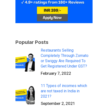
Popular Posts
Restaurants Selling
Completely Through Zomato
or Swiggy Are Required To
Get Registered Under GST?
February 7, 2022
11 Types of incomes which
are not taxed in India in
2021?
September 2, 2021