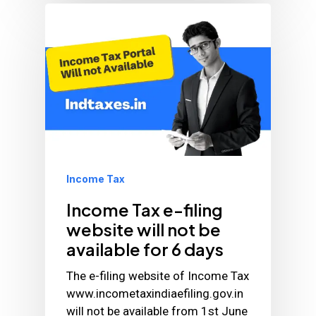
Income Tax
Income Tax e-filing
website will not be
available for 6 days
The e-filing website of Income Tax
www.incometaxindiaefiling.gov.in
will not be available from 1st June