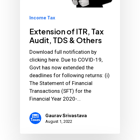
Income Tax
Extension of ITR, Tax
Audit, TDS & Others
Download full notification by
clicking here. Due to COVID-19,
Govt has now extended the
deadlines for following returns: (i)
The Statement of Financial
Transactions (SFT) for the
Financial Year 2020-…
Gaurav Srivastava
August 1, 2022