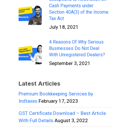
Cash Payments under
Section 40A(3) of the Income
Tax Act
July 18, 2021
4 Reasons Of Why Serious
Businesses Do Not Deal
With Unregistered Dealers?
September 3, 2021
Latest Articles
Premium Bookkeeping Services by
Indtaxes
February 17, 2023
GST Certificate Download – Best Article
With Full Details
August 3, 2022