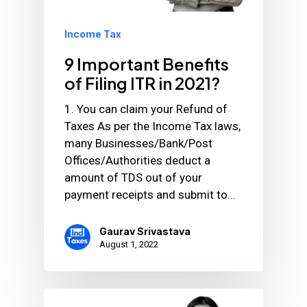
Income Tax
9 Important Benefits
of Filing ITR in 2021?
1. You can claim your Refund of
Taxes As per the Income Tax laws,
many Businesses/Bank/Post
Offices/Authorities deduct a
amount of TDS out of your
payment receipts and submit to…
Gaurav Srivastava
August 1, 2022