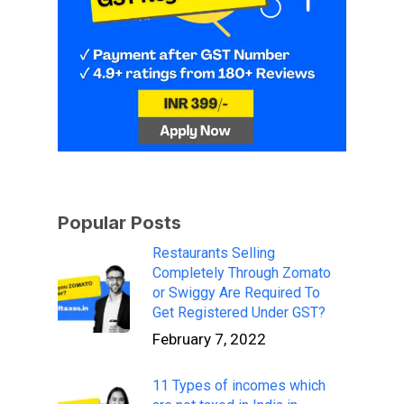
Popular Posts
Restaurants Selling
Completely Through Zomato
or Swiggy Are Required To
Get Registered Under GST?
February 7, 2022
11 Types of incomes which