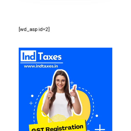
[wd_asp id=2]