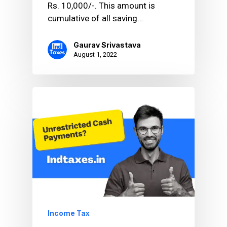
Rs. 10,000/-. This amount is
cumulative of all saving…
Gaurav Srivastava
August 1, 2022
Income Tax