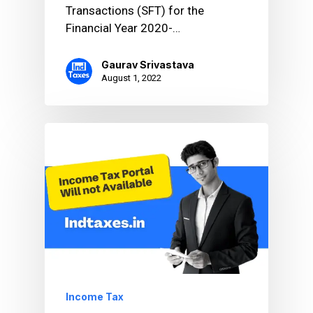
Transactions (SFT) for the
Financial Year 2020-…
Gaurav Srivastava
August 1, 2022
Income Tax