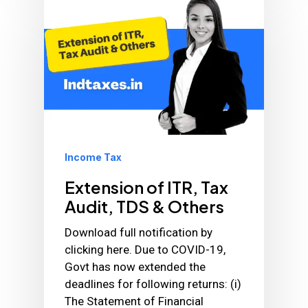
Income Tax
Extension of ITR, Tax
Audit, TDS & Others
Download full notification by
clicking here. Due to COVID-19,
Govt has now extended the
deadlines for following returns: (i)
The Statement of Financial