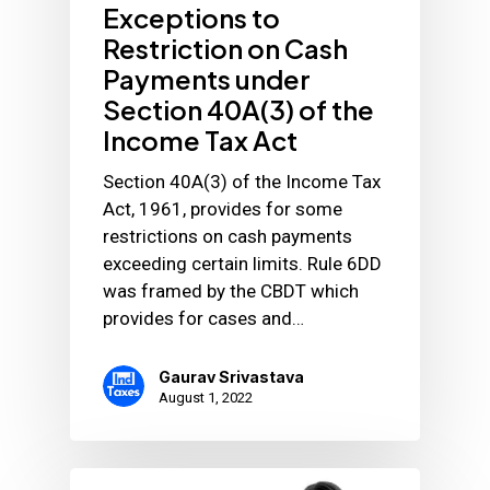
Exceptions to
Restriction on Cash
Payments under
Section 40A(3) of the
Income Tax Act
Section 40A(3) of the Income Tax
Act, 1961, provides for some
restrictions on cash payments
exceeding certain limits. Rule 6DD
was framed by the CBDT which
provides for cases and…
Gaurav Srivastava
August 1, 2022