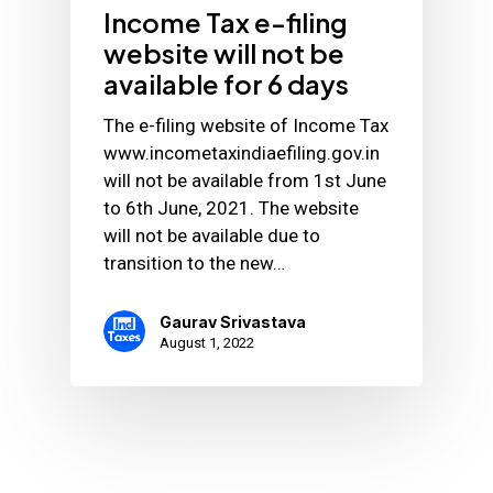
Income Tax e-filing
website will not be
available for 6 days
The e-filing website of Income Tax
www.incometaxindiaefiling.gov.in
will not be available from 1st June
to 6th June, 2021. The website
will not be available due to
transition to the new…
Gaurav Srivastava
August 1, 2022