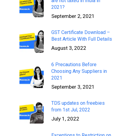
are not taxed in India in
2021?
September 2, 2021
GST Certificate Download –
Best Article With Full Details
August 3, 2022
6 Precautions Before
Choosing Any Suppliers in
2021
September 3, 2021
TDS updates on freebies
from 1st Jul, 2022
July 1, 2022
Exceptions to Restriction on