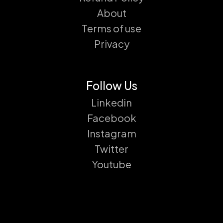
About
Terms of use
Privacy
Follow Us
Linkedin
Facebook
Instagram
Twitter
Youtube