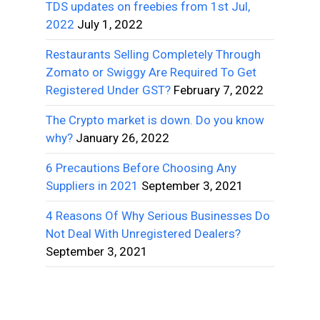
TDS updates on freebies from 1st Jul,
2022
July 1, 2022
Restaurants Selling Completely Through
Zomato or Swiggy Are Required To Get
Registered Under GST?
February 7, 2022
The Crypto market is down. Do you know
why?
January 26, 2022
6 Precautions Before Choosing Any
Suppliers in 2021
September 3, 2021
4 Reasons Of Why Serious Businesses Do
Not Deal With Unregistered Dealers?
September 3, 2021