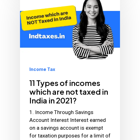
Income Tax
11 Types of incomes
which are not taxed in
India in 2021?
1. Income Through Savings
Account Interest Interest earned
on a savings account is exempt
for taxation purposes for a limit of