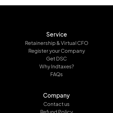
Service
Retainership & Virtual CFO
Register your Company
Get DSC
Why Indtaxes?
FAQs
Company
Contact us
Refund Policy