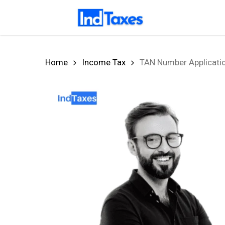
Skip
to
main
content
Home
Income Tax
TAN Number Applicatio