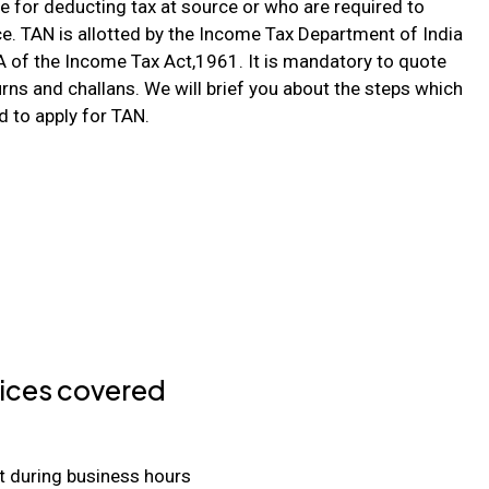
e for deducting tax at source or who are required to
ce. TAN is allotted by the Income Tax Department of India
 of the Income Tax Act,1961. It is mandatory to quote
rns and challans. We will brief you about the steps which
d to apply for TAN.
ices covered
t during business hours