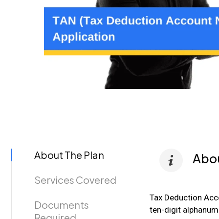
About The Plan
Abou
Services Covered
Tax Deduction Acc
Documents
ten-digit alphanume
Required