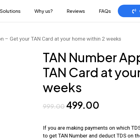
Solutions
Why us?
Reviews
FAQs
n – Get your TAN Card at your home within 2 weeks
TAN Number Appl
TAN Card at you
weeks
Original
Current
499.00
999.00
price
price
was:
is:
If you are making payments on which TDS 
to get TAN Number and deduct TDS on th
₹999.00.
₹499.00.