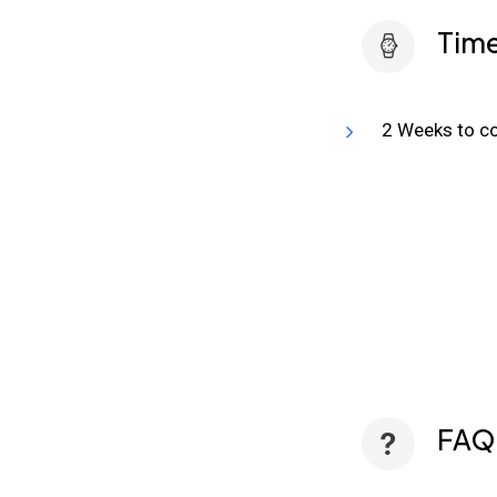
Time
2 Weeks to co
FAQ