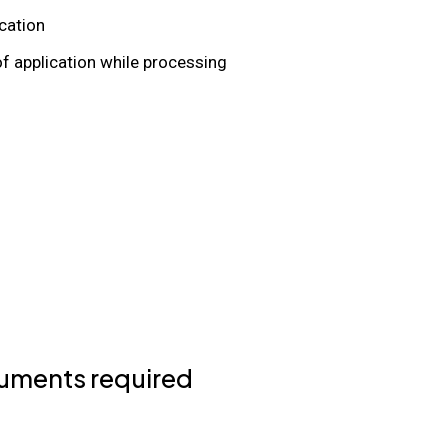
ication
of application while processing
uments required