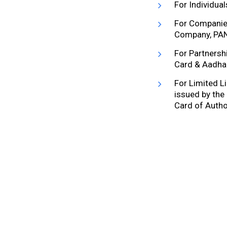
For Individua
For Companies
Company, PAN
For Partnersh
Card & Aadhaa
For Limited Li
issued by the
Card of Autho