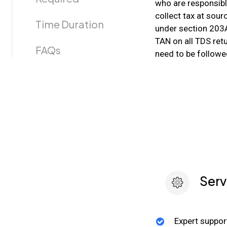
who are responsibl
collect tax at sour
Time Duration
under section 203A
TAN on all TDS retu
FAQs
need to be followe
Serv
Expert suppor