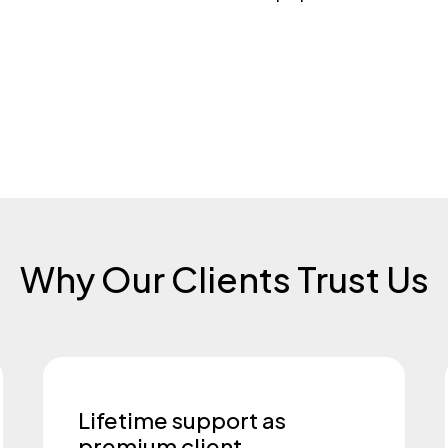
Why Our Clients Trust Us
Lifetime support as
premium client