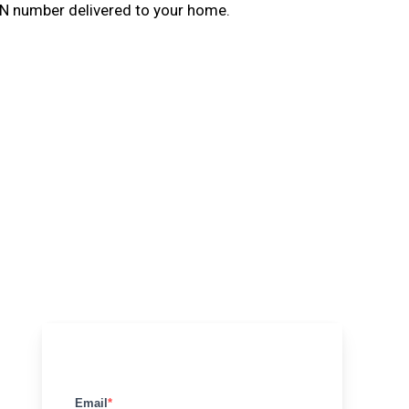
N number delivered to your home.