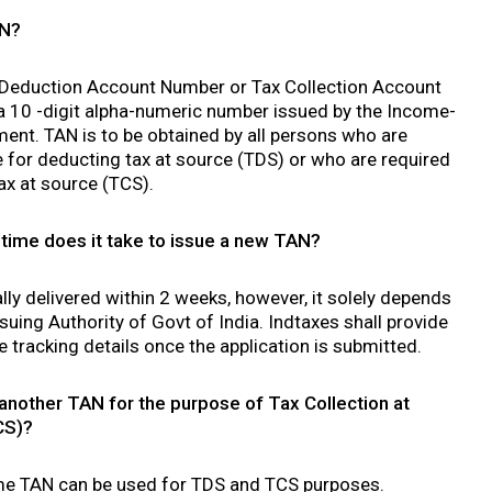
AN?
 Deduction Account Number or Tax Collection Account
a 10 -digit alpha-numeric number issued by the Income-
ent. TAN is to be obtained by all persons who are
 for deducting tax at source (TDS) or who are required
tax at source (TCS).
ime does it take to issue a new TAN?
ly delivered within 2 weeks, however, it solely depends
suing Authority of Govt of India. Indtaxes shall provide
e tracking details once the application is submitted.
 another TAN for the purpose of Tax Collection at
CS)?
me TAN can be used for TDS and TCS purposes.