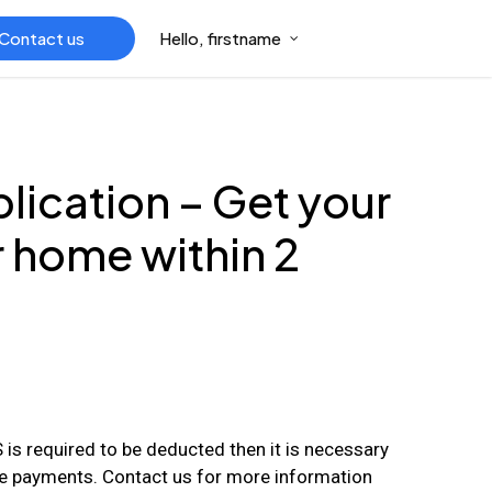
Contact us
Hello, firstname
ication – Get your
r home within 2
is required to be deducted then it is necessary
e payments. Contact us for more information