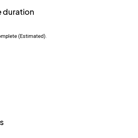
 duration
mplete (Estimated).
s