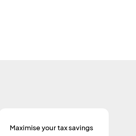
Maximise your tax savings