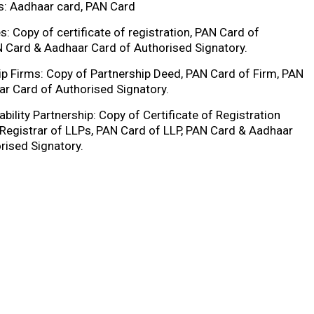
ls: Aadhaar card, PAN Card
: Copy of certificate of registration, PAN Card of
 Card & Aadhaar Card of Authorised Signatory.
ip Firms: Copy of Partnership Deed, PAN Card of Firm, PAN
r Card of Authorised Signatory.
ability Partnership: Copy of Certificate of Registration
 Registrar of LLPs, PAN Card of LLP, PAN Card & Aadhaar
rised Signatory.