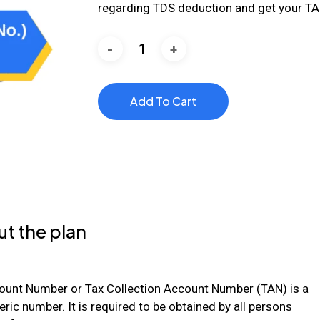
regarding TDS deduction and get your TA
Add To Cart
t the plan
ount Number or Tax Collection Account Number (TAN) is a
ric number. It is required to be obtained by all persons