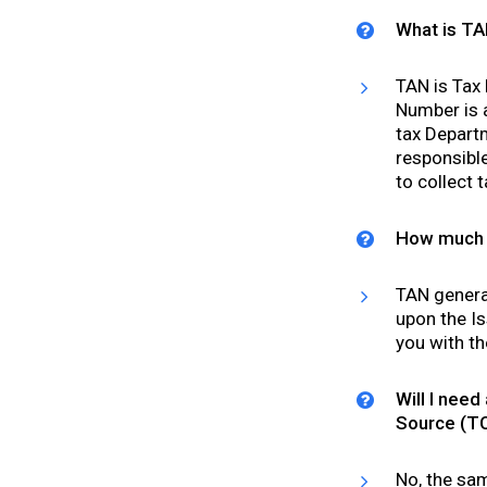
What is T
TAN is Tax
Number is 
tax Departm
responsible
to collect 
How much t
TAN general
upon the Is
you with th
Will I need
Source (T
No, the sa