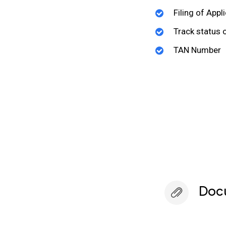
Filing of Appl
Track status 
TAN Number
Doc