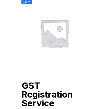
Sale!
GST
Registration
Service