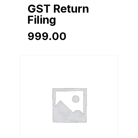
GST Return
Filing
999.00
999.00