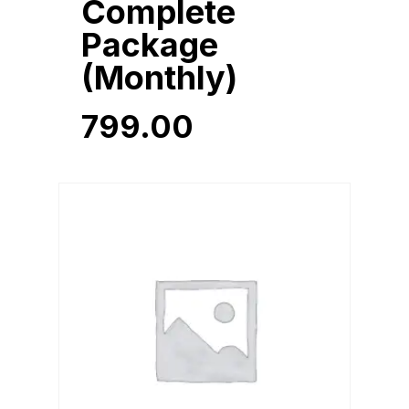
Complete
Package
(Monthly)
799.00
799.00