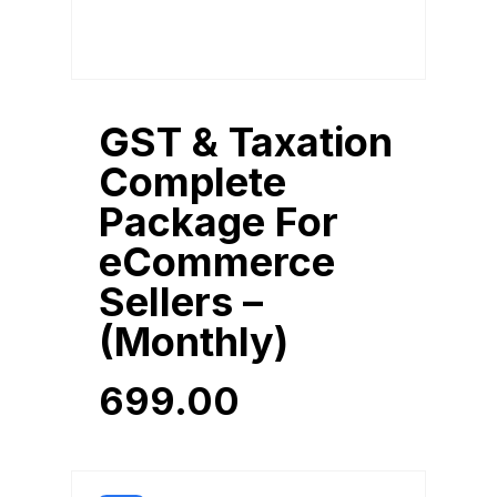
GST & Taxation
Complete
Package For
eCommerce
Sellers –
(Monthly)
699.00
699.00