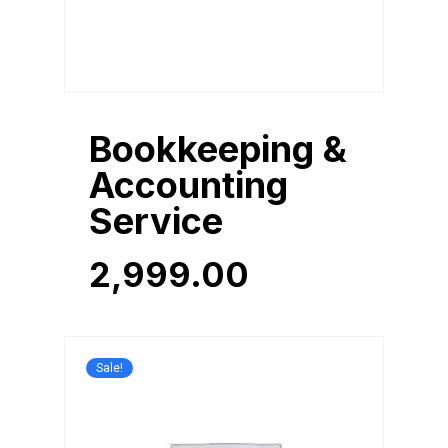
Bookkeeping &
Accounting
Service
2,999.00
2,999.00
Sale!