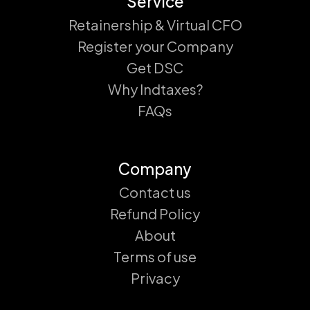
Service
Retainership & Virtual CFO
Register your Company
Get DSC
Why Indtaxes?
FAQs
Company
Contact us
Refund Policy
About
Terms of use
Privacy