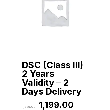
DSC (Class III)
2 Years
Validity – 2
Days Delivery
Original
Current
1,199.00
Original
Current
1,199.00
Price
Price
1,999.00