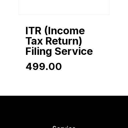
ITR (Income
Tax Return)
Filing Service
499.00
499.00