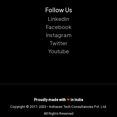
Follow Us
Linkedin
Facebook
Instagram
Twitter
Youtube
Proudly made with
❤
in India
Copyright © 2017- 2023 • Indtaxes Tech Consultancies Pvt. Ltd.
All Rights Reserved