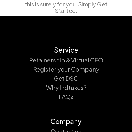
this is surely for you. Simply Get
Started.
Service
Retainership & Virtual CFO
Register your Company
Get DSC
Why Indtaxes?
FAQs
Company
Contact us