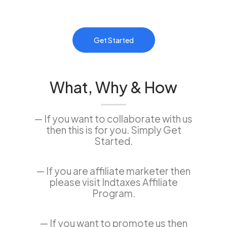
Get Started
What, Why & How
— If you want to collaborate with us
then this is for you. Simply Get
Started.
— If you are affiliate marketer then
please visit Indtaxes Affiliate
Program.
— If you want to promote us then