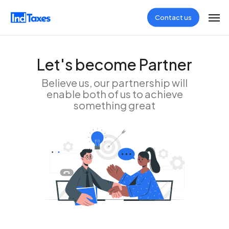
Skip
Men
Contact us
to
main
content
Let's become Partner
Believe us, our partnership will
enable both of us to achieve
something great