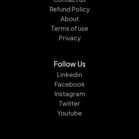
Refund Policy
About
Terms of use
Privacy
Follow Us
Linkedin
Facebook
Instagram
Twitter
Youtube