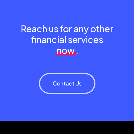
Reach us for any other
financial services
now
.
Contact Us