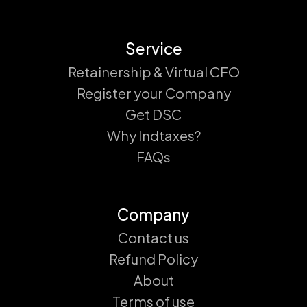
Service
Retainership & Virtual CFO
Register your Company
Get DSC
Why Indtaxes?
FAQs
Company
Contact us
Refund Policy
About
Terms of use