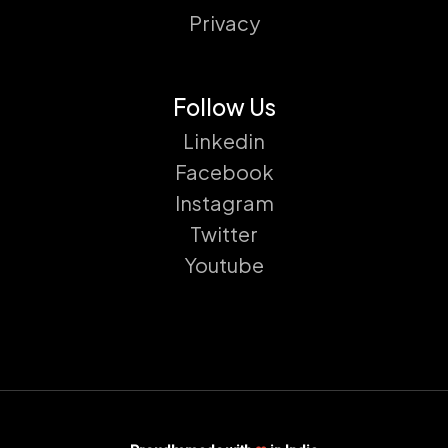
Privacy
Follow Us
Linkedin
Facebook
Instagram
Twitter
Youtube