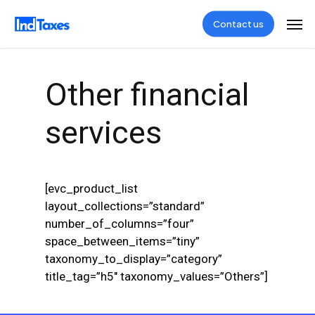
Skip
Men
Contact us
to
main
content
Other financial
services
[evc_product_list
layout_collections=”standard”
number_of_columns=”four”
space_between_items=”tiny”
taxonomy_to_display=”category”
title_tag=”h5″ taxonomy_values=”Others”]