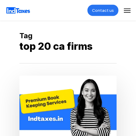
Skip
Men
Contact us
to
main
content
Tag
top 20 ca firms