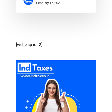
February 17, 2023
[wd_asp id=2]