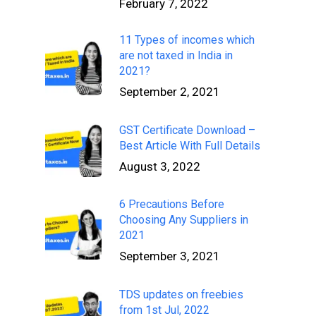
February 7, 2022
11 Types of incomes which
are not taxed in India in
2021?
September 2, 2021
GST Certificate Download –
Best Article With Full Details
August 3, 2022
6 Precautions Before
Choosing Any Suppliers in
2021
September 3, 2021
TDS updates on freebies
from 1st Jul, 2022