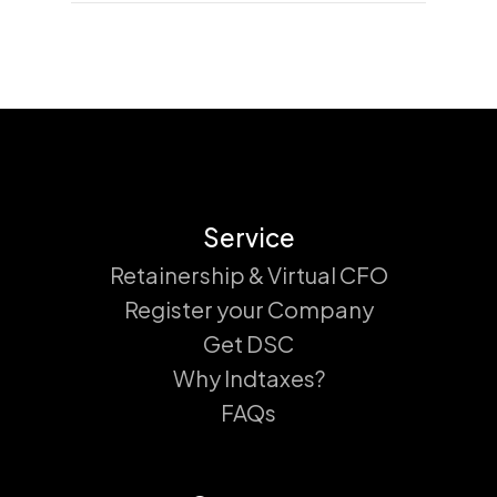
Service
Retainership & Virtual CFO
Register your Company
Get DSC
Why Indtaxes?
FAQs