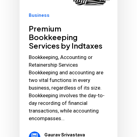
Business
Premium
Bookkeeping
Services by Indtaxes
Bookkeeping, Accounting or
Retainership Services
Bookkeeping and accounting are
two vital functions in every
business, regardless of its size.
Bookkeeping involves the day-to-
day recording of financial
transactions, while accounting
encompasses…
Gaurav Srivastava