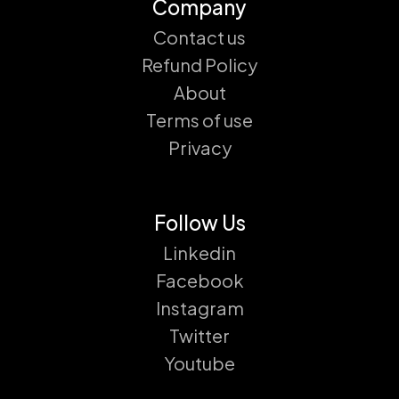
Company
Contact us
Refund Policy
About
Terms of use
Privacy
Follow Us
Linkedin
Facebook
Instagram
Twitter
Youtube