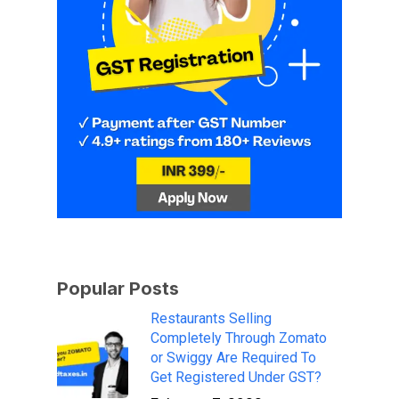
Popular Posts
Restaurants Selling
Completely Through Zomato
or Swiggy Are Required To
Get Registered Under GST?