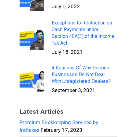
July 1, 2022
Exceptions to Restriction on
Cash Payments under
Section 40A(3) of the Income
Tax Act
July 18, 2021
4 Reasons Of Why Serious
Businesses Do Not Deal
With Unregistered Dealers?
September 3, 2021
Latest Articles
Premium Bookkeeping Services by
Indtaxes
February 17, 2023