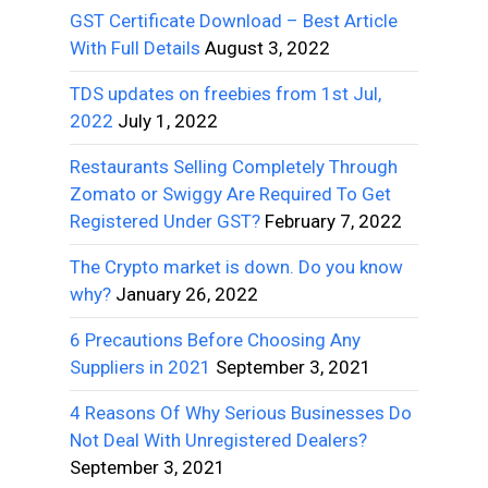
GST Certificate Download – Best Article
With Full Details
August 3, 2022
TDS updates on freebies from 1st Jul,
2022
July 1, 2022
Restaurants Selling Completely Through
Zomato or Swiggy Are Required To Get
Registered Under GST?
February 7, 2022
The Crypto market is down. Do you know
why?
January 26, 2022
6 Precautions Before Choosing Any
Suppliers in 2021
September 3, 2021
4 Reasons Of Why Serious Businesses Do
Not Deal With Unregistered Dealers?
September 3, 2021