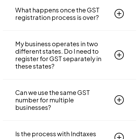
Delays in GST registration are expected due to
many reasons such as:
What happens once the GST
registration process is over?
The officials send a clarification notice to
submit additional documents
Once the GST registration process is over
Due to errors in documents such as name
successfully, you will get a GST registration
My business operates in two
mismatches
certificate and a valid GSTIN. You become
different states. Do I need to
Aadhaar not being linked to the mobile
eligible to claim the input tax credit and you
register for GST separately in
number
can start filing GST returns.
these states?
The list is not exhaustive, but it is basically due
We can take care of your GST filings if you
Yes, if your business operates in two different
to induced errors.
want. Just like the registration process, we
states, you need to register for GST for both
Can we use the same GST
make filing easy and comfortable.
states separately.
number for multiple
businesses?
You can register two or more businesses
under one GST registration but can’t use 2
Is the process with Indtaxes