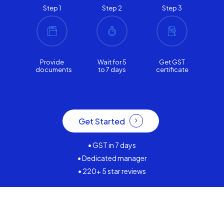
Step 1
Step 2
Step 3
Provide
Wait for 5
Get GST
documents
to 7 days
certificate
Get Started
• GST in 7 days
• Dedicated manager
• 220+ 5 star reviews