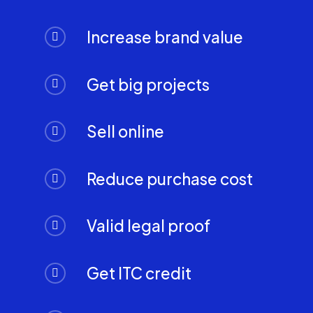
Increase brand value
Get big projects
Sell online
Reduce purchase cost
Valid legal proof
Get ITC credit