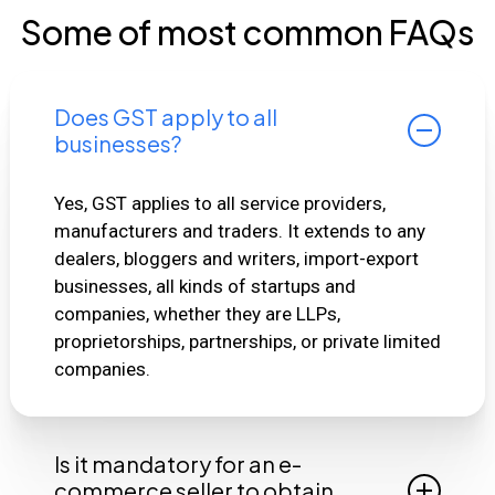
Some of most common FAQs
Does GST apply to all
businesses?
Yes, GST applies to all service providers,
manufacturers and traders. It extends to any
dealers, bloggers and writers, import-export
businesses, all kinds of startups and
companies, whether they are LLPs,
proprietorships, partnerships, or private limited
companies.
Is it mandatory for an e-
commerce seller to obtain