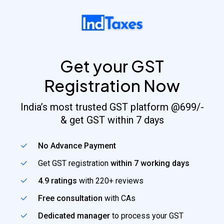
Skip
to
main
content
Get your GST
Registration Now
India’s most trusted GST platform @699/-
& get GST within 7 days
No Advance Payment
Get GST registration
within 7 working days
4.9 ratings
with 220+ reviews
Free consultation
with CAs
Dedicated manager
to process your GST