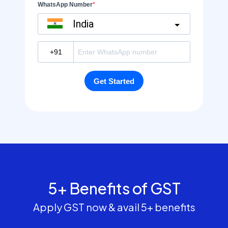
5+ Benefits of GST
Apply GST now & avail 5+ benefits