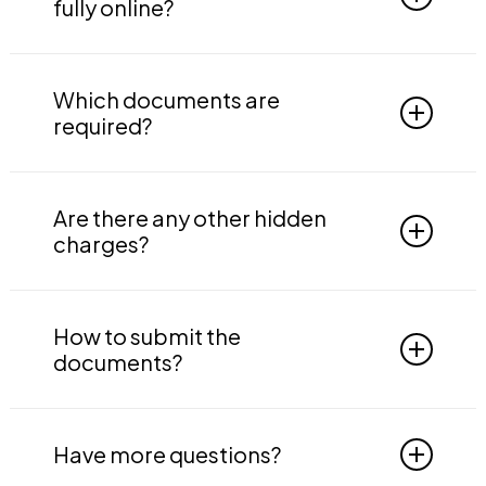
trade names under it, provided the businesses
fully online?
are in the same state.
Yes, the process for GST registration is online
completely. You just need to provide us the
Which documents are
required documents.
required?
PAN card, Aadhaar card, Proof of business
address, Proof of constitution of business,
Are there any other hidden
Passport-size photograph, ID and address
charges?
proof for all directors with photographs,
Authorization details, Bank details, Board
No, there are not any hidden charges.
resolution.
How to submit the
documents?
You can email us the documents at
documents@indtaxes.in.
Have more questions?