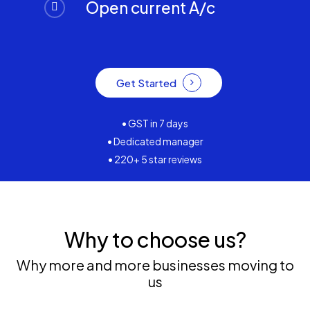
Open current A/c
Get Started
• GST in 7 days
• Dedicated manager
• 220+ 5 star reviews
Why to choose us?
Why more and more businesses moving to
us