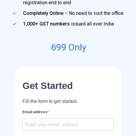
registration end to end
Completely Online
– No need to visit the office
1,000+ GST numbers
issued all over India
699
Only